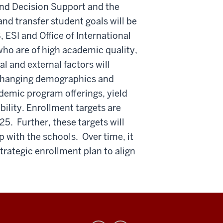
 and Decision Support and the
nd transfer student goals will be
 ESI and Office of International
 who are of high academic quality,
l and external factors will
s changing demographics and
demic program offerings, yield
bility. Enrollment targets are
5. Further, these targets will
 with the schools. Over time, it
trategic enrollment plan to align