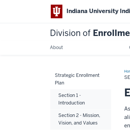
Indiana University Ind
Division of
Enrollm
About
Ho
Strategic Enrollment
7
SE
-
Plan
Enr
Goa
E
Section 1 -
Introduction
As
Section 2 - Mission,
al
Vision, and Values
en