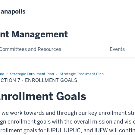
ianapolis
ent Management
Committees and Resources
Events
me
Section
Strategic Enrollment Plan
Strategic Enrollment Plan
CTION 7 - ENROLLMENT GOALS
ollment
ls
nrollment Goals
 we work towards and through our key enrollment stra
ign enrollment goals with the overall mission and vis
rollment goals for IUPUI, IUPUC, and IUFW will contin