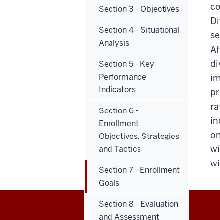
co
Section 3 - Objectives
Di
Section 4 - Situational
se
Analysis
Af
di
Section 5 - Key
Performance
im
Indicators
pr
ra
Section 6 -
in
Enrollment
on
Objectives, Strategies
wi
and Tactics
wi
Section 7 - Enrollment
Goals
Section 8 - Evaluation
and Assessment