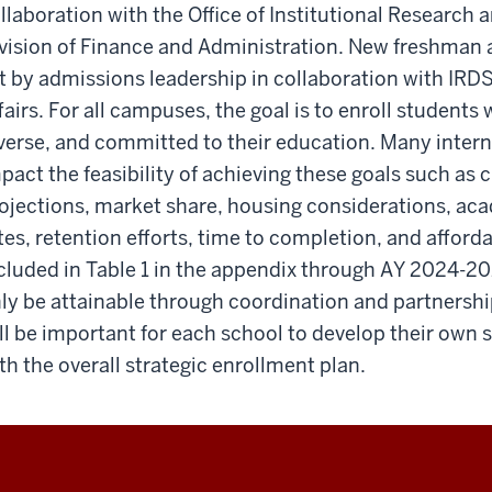
llaboration with the Office of Institutional Research
vision of Finance and Administration. New freshman a
t by admissions leadership in collaboration with IRDS,
fairs. For all campuses, the goal is to enroll students
verse, and committed to their education. Many interna
pact the feasibility of achieving these goals such a
ojections, market share, housing considerations, aca
tes, retention efforts, time to completion, and afforda
cluded in Table 1 in the appendix through AY 2024-202
ly be attainable through coordination and partnership
ll be important for each school to develop their own s
th the overall strategic enrollment plan.