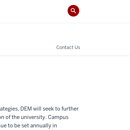
Contact Us
tegies, DEM will seek to further
ion of the university. Campus
ue to be set annually in