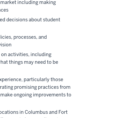
al market including making
nces
ed decisions about student
licies, processes, and
vision
 on activities, including
hat things may need to be
perience, particularly those
rating promising practices from
to make ongoing improvements to
 locations in Columbus and Fort