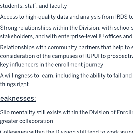
students, staff, and faculty
Access to high-quality data and analysis from IRDS 
Strong relationships within the Division, with schoo
stakeholders, and with enterprise-level IU offices an
Relationships with community partners that help to
consideration of the campuses of IUPUI to prospectiv
key influencers in the enrollment journey
A willingness to learn, including the ability to fail an
things right
eaknesses:
Silo mentality still exists within the Division of En
greater collaboration
Colleagues within the Division still tend to work as i