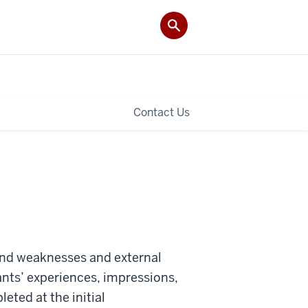
Contact Us
 and weaknesses and external
ants’ experiences, impressions,
ted at the initial