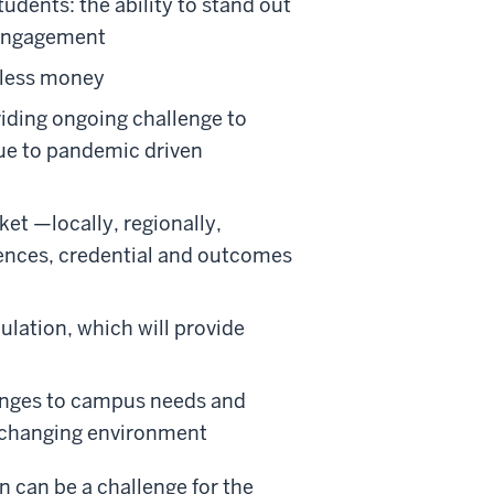
udents: the ability to stand out
 engagement
 less money
iding ongoing challenge to
due to pandemic driven
et —locally, regionally,
iences, credential and outcomes
lation, which will provide
lenges to campus needs and
to changing environment
n can be a challenge for the