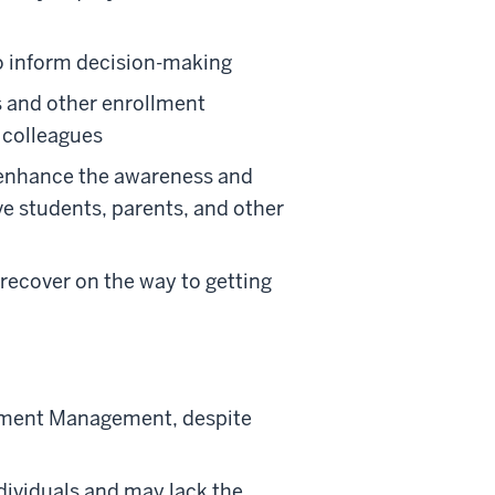
to inform decision-making
ls and other enrollment
d colleagues
 enhance the awareness and
e students, parents, and other
d recover on the way to getting
rollment Management, despite
ndividuals and may lack the