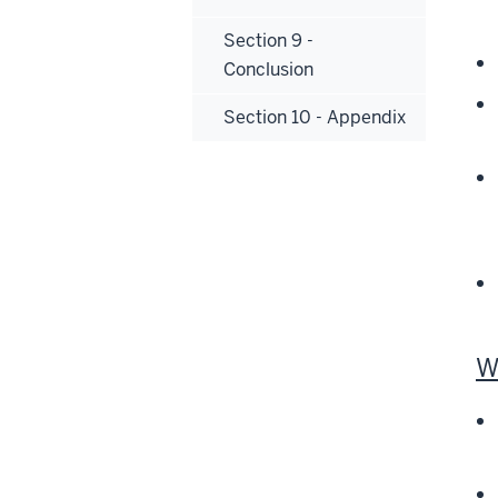
Section 9 -
Conclusion
Section 10 - Appendix
W