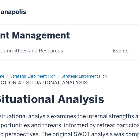
ianapolis
ent Management
Committees and Resources
Events
me
Section
Strategic Enrollment Plan
Strategic Enrollment Plan
CTION 4 - SITUATIONAL ANALYSIS
uational
lysis
ituational Analysis
situational analysis examines the internal strengths
portunities and threats, informed by retreat particip
d perspectives. The original SWOT analysis was comple