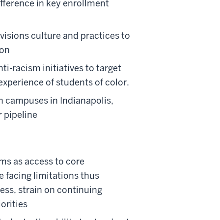
ifference in key enrollment
ivisions culture and practices to
ion
i-racism initiatives to target
xperience of students of color.
ch campuses in Indianapolis,
 pipeline
ms as access to core
e facing limitations thus
ss, strain on continuing
orities