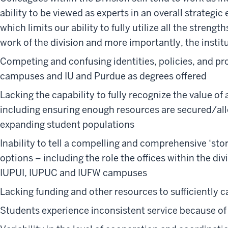
ability to be viewed as experts in an overall strateg
which limits our ability to fully utilize all the strengt
work of the division and more importantly, the instit
Competing and confusing identities, policies, and p
campuses and IU and Purdue as degrees offered
Lacking the capability to fully recognize the value of 
including ensuring enough resources are secured/all
expanding student populations
Inability to tell a compelling and comprehensive ‘stor
options – including the role the offices within the di
IUPUI, IUPUC and IUFW campuses
Lacking funding and other resources to sufficiently ca
Students experience inconsistent service because of s