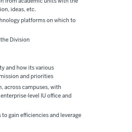
ion from academic units with the
ion, ideas, etc.
echnology platforms on which to
the Division
ity and how its various
mission and priorities
on, across campuses, with
nterprise-level IU office and
 to gain efficiencies and leverage