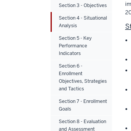
im
Section 3 - Objectives
2
Section 4 - Situational
S
Analysis
Section 5 - Key
Performance
Indicators
Section 6 -
Enrollment
Objectives, Strategies
and Tactics
Section 7 - Enrollment
Goals
Section 8 - Evaluation
and Assessment