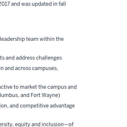
2017 and was updated in fall
 leadership team within the
ts and address challenges
ion and across campuses,
tractive to market the campus and
Columbus, and Fort Wayne)
ation, and competitive advantage
rsity, equity and inclusion—of