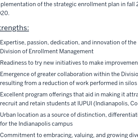
plementation of the strategic enrollment plan in fall 
020.
trengths:
Expertise, passion, dedication, and innovation of the
Division of Enrollment Management
Readiness to try new initiatives to make improvemen
Emergence of greater collaboration within the Divis
resulting from a reduction of work performed in silos
Excellent program offerings that aid in making it at
recruit and retain students at IUPUI (Indianapolis, 
Urban location as a source of distinction, differenti
for the Indianapolis campus
Commitment to embracing, valuing, and growing dive