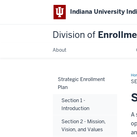
Indiana University Ind
Division of
Enrollm
About
Ho
Strategic Enrollment
4
SE
-
Plan
Sit
Ana
S
Section 1 -
Introduction
A 
Section 2 - Mission,
op
Vision, and Values
an