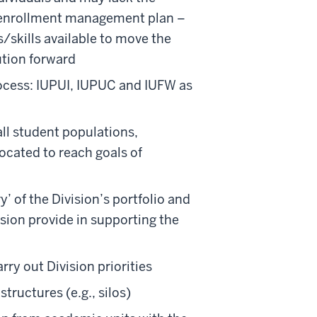
ic enrollment management plan –
hs/skills available to move the
ution forward
rocess: IUPUI, IUPUC and IUFW as
all student populations,
ocated to reach goals of
y’ of the Division’s portfolio and
vision provide in supporting the
rry out Division priorities
tructures (e.g., silos)