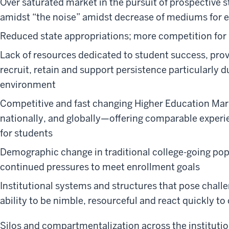
Over saturated market in the pursuit of prospective st
amidst “the noise” amidst decrease of mediums for
Reduced state appropriations; more competition for
Lack of resources dedicated to student success, prov
recruit, retain and support persistence particularly 
environment
Competitive and fast changing Higher Education Mark
nationally, and globally—offering comparable exper
for students
Demographic change in traditional college-going popu
continued pressures to meet enrollment goals
Institutional systems and structures that pose chal
ability to be nimble, resourceful and react quickly 
Silos and compartmentalization across the institutio