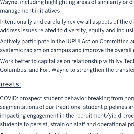
Wayne, including highlighting areas of similarity or d
management initiatives
Intentionally and carefully review all aspects of the d
address issues related to diversity, equity and inclus
Actively participate in the IUPUI Action Committee ant
systemic racism on campus and improve the overall e
Work better to capitalize on relationship with Ivy Te
Columbus, and Fort Wayne to strengthen the transfer
hreats:
COVID: prospect student behavior breaking from nor
segmentations of our traditional student pipelines ar
impacting engagement in the recruitment/yield proce
students to persist, strain on staff and operational pri