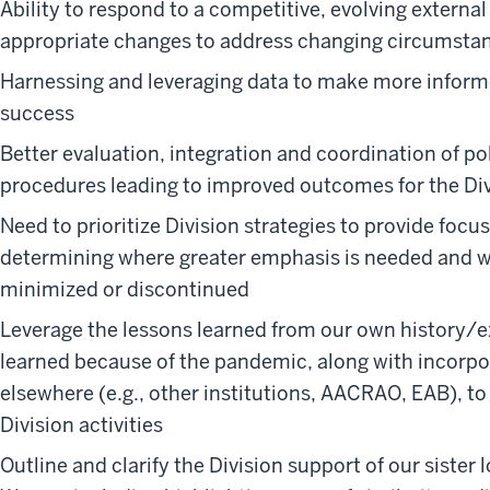
Ability to respond to a competitive, evolving extern
appropriate changes to address changing circumsta
Harnessing and leveraging data to make more inform
success
Better evaluation, integration and coordination of po
procedures leading to improved outcomes for the Di
Need to prioritize Division strategies to provide focus
determining where greater emphasis is needed and w
minimized or discontinued
Leverage the lessons learned from our own history/ex
learned because of the pandemic, along with incorpo
elsewhere (e.g., other institutions, AACRAO, EAB), 
Division activities
Outline and clarify the Division support of our sister