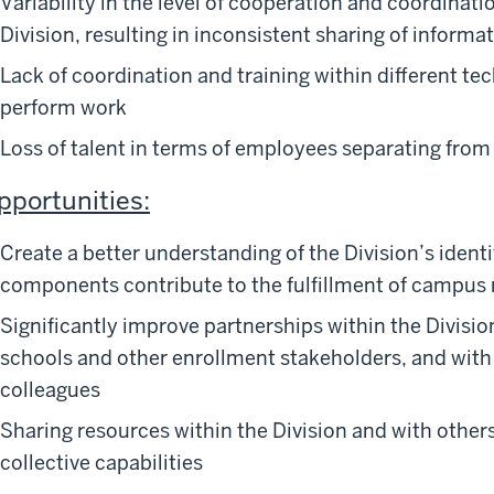
Variability in the level of cooperation and coordinat
Division, resulting in inconsistent sharing of informat
Lack of coordination and training within different t
perform work
Loss of talent in terms of employees separating from 
pportunities:
Create a better understanding of the Division’s ident
components contribute to the fulfillment of campus 
Significantly improve partnerships within the Divisi
schools and other enrollment stakeholders, and with e
colleagues
Sharing resources within the Division and with others
collective capabilities