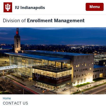
Menu
IU Indianapolis
Division of
Enrollment Management
Home
Contact
Us
CONTACT US