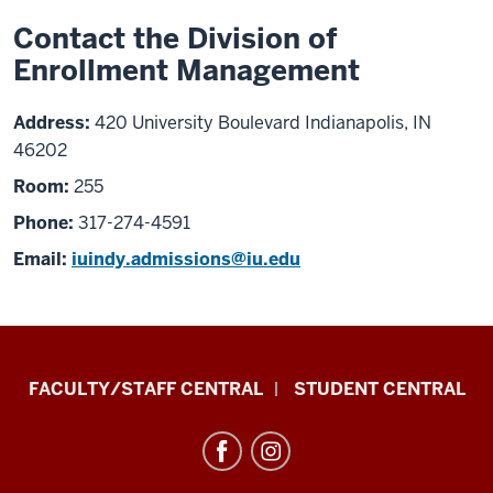
Contact the Division of
Enrollment Management
Address:
420 University Boulevard Indianapolis, IN
46202
Room:
255
Phone:
317-274-4591
Email:
iuindy.admissions@iu.edu
Division
FACULTY/STAFF CENTRAL
STUDENT CENTRAL
of
Enrollment
Management