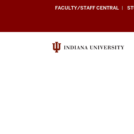
Division
FACULTY/STAFF CENTRAL
ST
of
Enrollment
Management
resources
and
social
media
channels