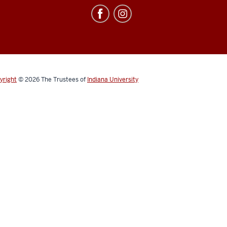
yright
© 2026
The Trustees of
Indiana University