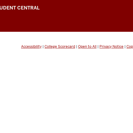
UDENT CENTRAL
Accessibility
|
College Scorecard
|
Open to All
|
Privacy Notice
|
Cop