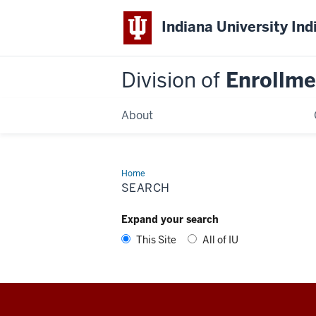
Indiana University Ind
Division of
Enrollm
About
Home
IUPUI
DEM
SEARCH
Expand your search
This Site
All of IU