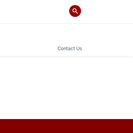
Contact Us