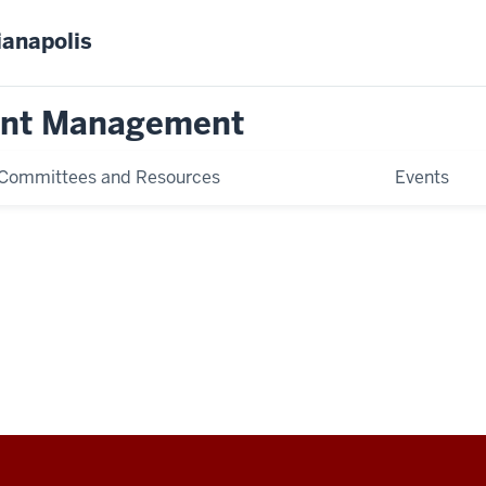
ianapolis
ent Management
Committees and Resources
Events