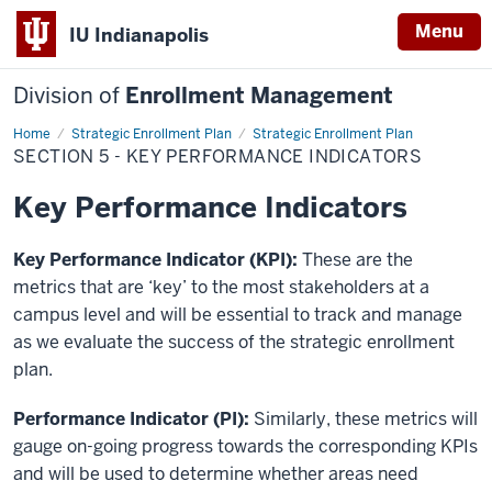
Menu
IU Indianapolis
Division of
Enrollment Management
Home
Section
Strategic Enrollment Plan
Strategic Enrollment Plan
5
SECTION 5 - KEY PERFORMANCE INDICATORS
-
Key
Performance
Key Performance Indicators
Indicators
Key Performance Indicator (KPI):
These are the
metrics that are ‘key’ to the most stakeholders at a
campus level and will be essential to track and manage
as we evaluate the success of the strategic enrollment
plan.
Performance Indicator (PI):
Similarly, these metrics will
gauge on-going progress towards the corresponding KPIs
and will be used to determine whether areas need