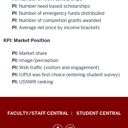
PI
: Number need based scholarships
PI
: Number of emergency funds distributed
PI
: Number of completion grants awarded
PI
: Average net price by income brackets
KPI: Market Position
PI:
Market share
PI:
Image/perception
PI:
Web traffic (visitors and engagement)
PI:
IUPUI was
first
choice (entering student survey)
PI:
USNWR ranking
Division
FACULTY/STAFF CENTRAL
STUDENT CENTRAL
of