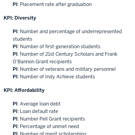
PI
: Placement rate after graduation
KPI: Diversity
PI
: Number and percentage of underrepresented
students
PI
: Number of first-generation students
PI
: Number of 21st Century Scholars and Frank
O’Bannon Grant recipients
PI
: Number of veterans and military personnel
PI
: Number of Indy Achieve students
KPI: Affordability
PI
: Average loan debt
PI
: Loan default rate
PI
: Number Pell Grant recipients
PI
: Percentage of unmet need
PI
: Number of merit scholarships