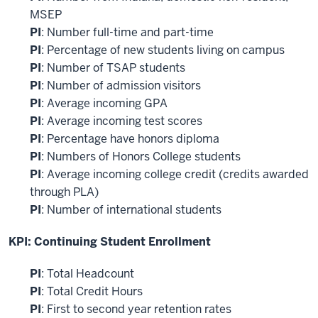
MSEP
PI
: Number full-time and part-time
PI
: Percentage of new students living on campus
PI
: Number of TSAP students
PI
: Number of admission visitors
PI
: Average incoming GPA
PI
: Average incoming test scores
PI
: Percentage have honors diploma
PI
: Numbers of Honors College students
PI
: Average incoming college credit (credits awarded
through PLA)
PI
: Number of international students
KPI: Continuing Student Enrollment
PI
: Total Headcount
PI
: Total Credit Hours
PI
: First to second year retention rates