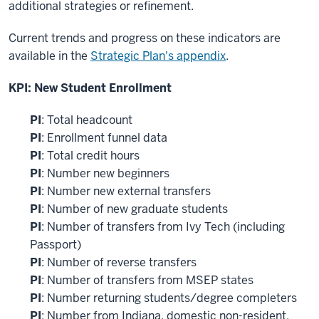
additional strategies or refinement.
Current trends and progress on these indicators are
available in the
Strategic Plan's appendix
.
KPI: New Student Enrollment
PI
: Total headcount
PI
: Enrollment funnel data
PI
: Total credit hours
PI
: Number new beginners
PI
: Number new external transfers
PI
: Number of new graduate students
PI
: Number of transfers from Ivy Tech (including
Passport)
PI
: Number of reverse transfers
PI
: Number of transfers from MSEP states
PI
: Number returning students/degree completers
PI
: Number from Indiana, domestic non-resident,