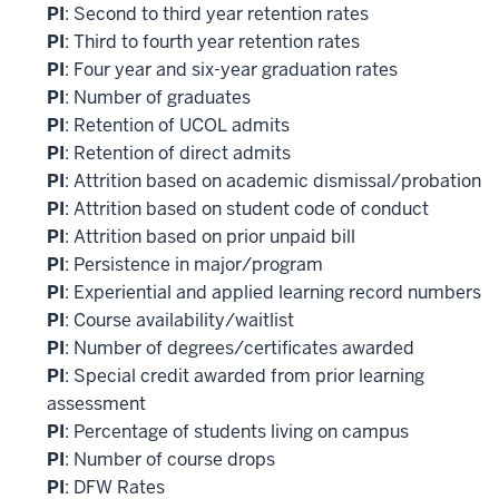
PI
: Second to third year retention rates
PI
: Third to fourth year retention rates
PI
: Four year and six-year graduation rates
PI
: Number of graduates
PI
: Retention of UCOL admits
PI
: Retention of direct admits
PI
: Attrition based on academic dismissal/probation
PI
: Attrition based on student code of conduct
PI
: Attrition based on prior unpaid bill
PI
: Persistence in major/program
PI
: Experiential and applied learning record numbers
PI
: Course availability/waitlist
PI
: Number of degrees/certificates awarded
PI
: Special credit awarded from prior learning
assessment
PI
: Percentage of students living on campus
PI
: Number of course drops
PI
: DFW Rates