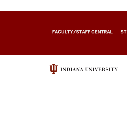
Division
FACULTY/STAFF CENTRAL
ST
of
Enrollment
Management
resources
and
social
media
channels