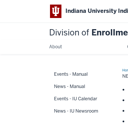
Indiana University Ind
Division of
Enrollm
About
Ho
Events - Manual
&
N
Eve
News - Manual
Events - IU Calendar
News - IU Newsroom