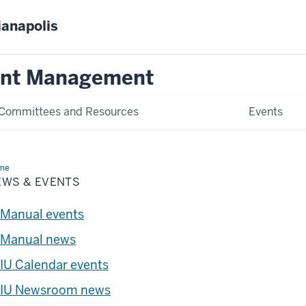
ianapolis
ent Management
Committees and Resources
Events
me
News
EWS & EVENTS
nts
Manual events
Manual news
IU Calendar events
IU Newsroom news