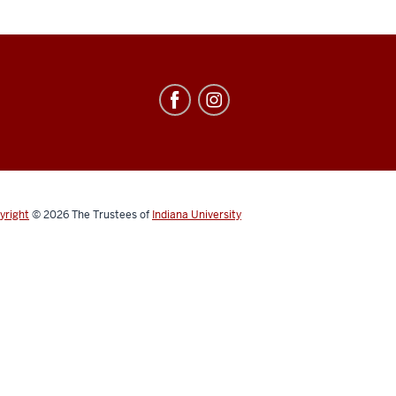
yright
© 2026
The Trustees of
Indiana University