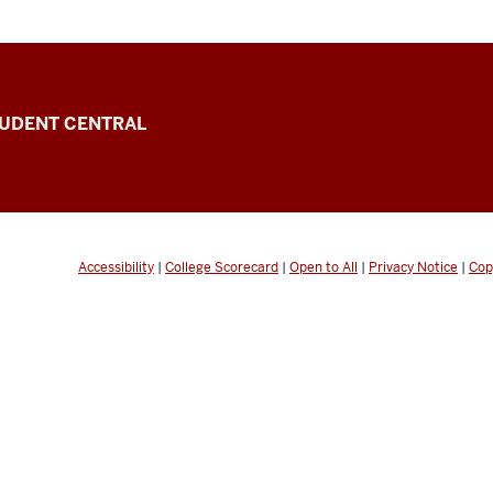
UDENT CENTRAL
Accessibility
|
College Scorecard
|
Open to All
|
Privacy Notice
|
Cop