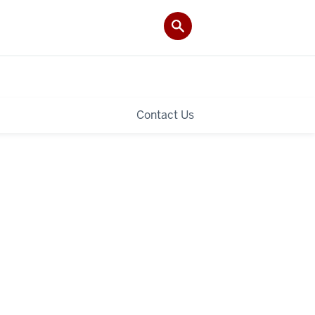
Contact Us