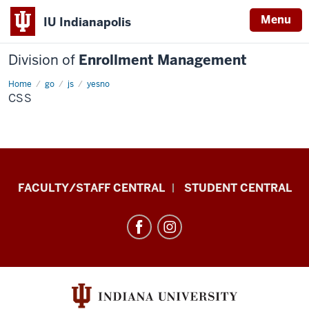
Menu
IU Indianapolis
Division of
Enrollment Management
Home
css
go
js
yesno
CSS
Division
FACULTY/STAFF CENTRAL
STUDENT CENTRAL
of
Enrollment
Management
resources
and
social