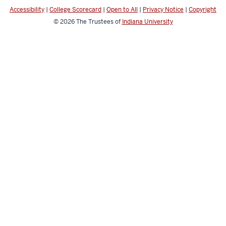
media
Accessibility
|
College Scorecard
|
Open to All
|
Privacy Notice
|
Copyright
channels
© 2026
The Trustees of
Indiana University